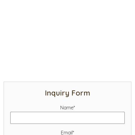
Inquiry Form
Name*
Email*