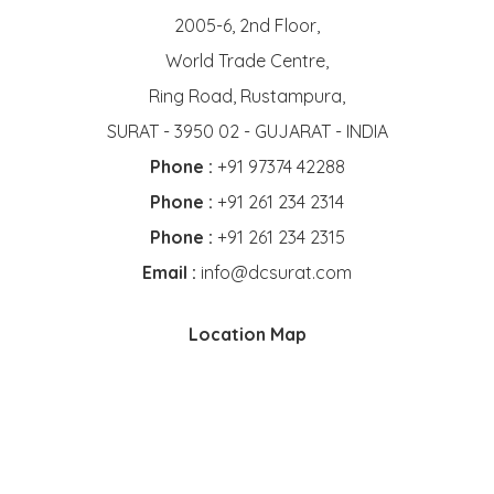
2005-6, 2nd Floor,
World Trade Centre,
Ring Road, Rustampura,
SURAT - 3950 02 - GUJARAT - INDIA
Phone :
+91 97374 42288
Phone :
+91 261 234 2314
Phone :
+91 261 234 2315
Email :
info@dcsurat.com
Location Map