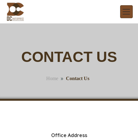
CONTACT US
»
Contact Us
Home
Office Address