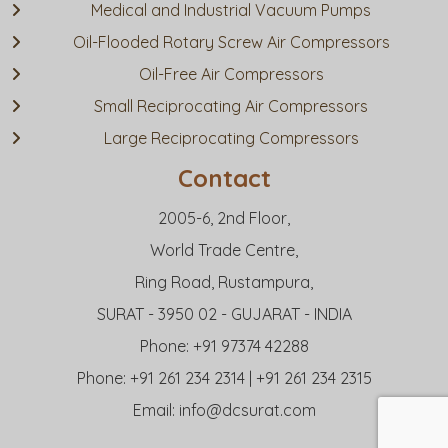
Medical and Industrial Vacuum Pumps
Oil-Flooded Rotary Screw Air Compressors
Oil-Free Air Compressors
Small Reciprocating Air Compressors
Large Reciprocating Compressors
Contact
2005-6, 2nd Floor,
World Trade Centre,
Ring Road, Rustampura,
SURAT - 3950 02 - GUJARAT - INDIA
Phone: +91 97374 42288
Phone: +91 261 234 2314 | +91 261 234 2315
Email:
info@dcsurat.com