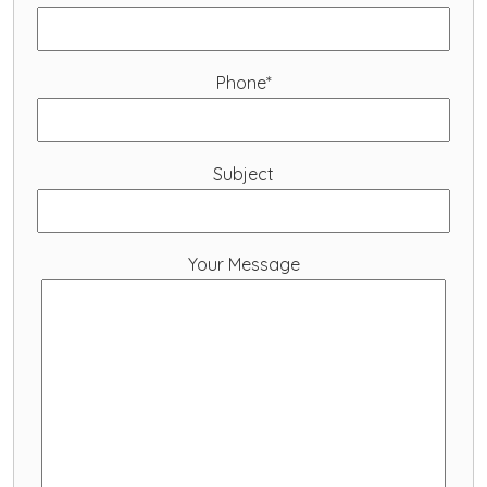
Phone*
Subject
Your Message