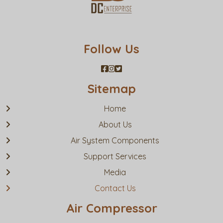
Follow Us
Sitemap
Home
About Us
Air System Components
Support Services
Media
Contact Us
Air Compressor