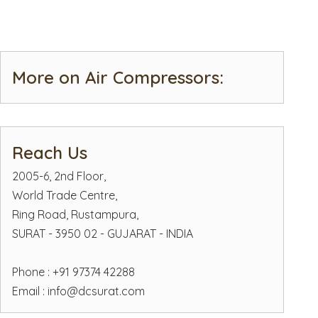
More on Air Compressors:
Reach Us
2005-6, 2nd Floor,
World Trade Centre,
Ring Road, Rustampura,
SURAT - 3950 02 - GUJARAT - INDIA
Phone : +91 97374 42288
Email :
info@dcsurat.com