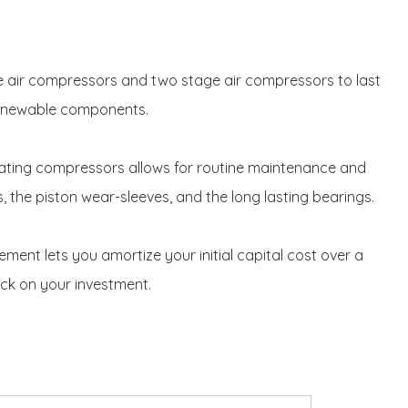
ge air compressors and two stage air compressors to last
 renewable components.
ating compressors allows for routine maintenance and
s, the piston wear-sleeves, and the long lasting bearings.
nt lets you amortize your initial capital cost over a
ck on your investment.