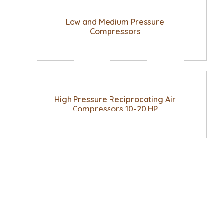
Low and Medium Pressure
Compressors
High Pressure Reciprocating Air
Compressors 10-20 HP