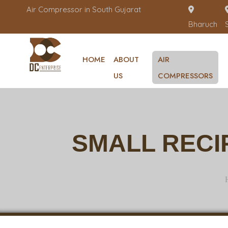
Air Compressor in South Gujarat
Bharuch
HOME
ABOUT
AIR
US
COMPRESSORS
SMALL RECI