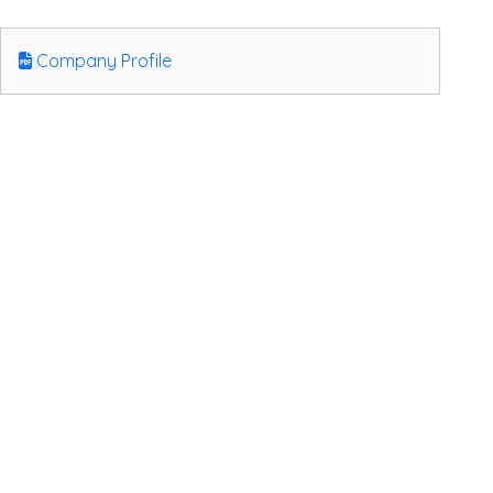
Company Profile