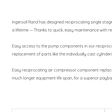
Ingersoll Rand has designed reciprocating single sta
a lifetime — Thanks to quick, easy maintenance with
Easy access to the pump components in our reciproc
replacement of parts like the individually cast cylinder
Easy reciprocating air compressor component replaceme
much longer equipment life span, for a superior payba