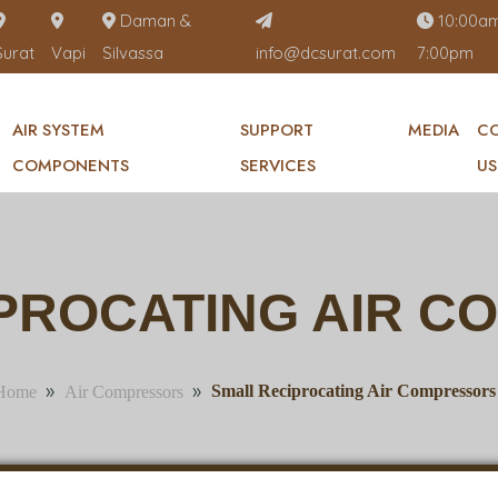
Daman &
10:00am
Surat
Vapi
Silvassa
info@dcsurat.com
7:00pm
AIR SYSTEM
SUPPORT
MEDIA
C
COMPONENTS
SERVICES
US
PROCATING AIR 
»
»
Small Reciprocating Air Compressors
Home
Air Compressors