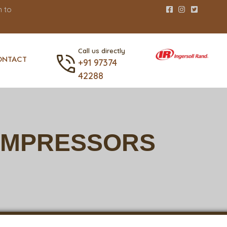
 to
Call us directly
ONTACT
+91 97374
42288
COMPRESSORS