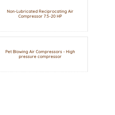
Non-Lubricated Reciprocating Air
Compressor 7.5-20 HP
Pet Blowing Air Compressors - High
pressure compressor