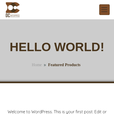
HELLO WORLD!
»
Featured Products
Home
Welcome to WordPress. This is your first post. Edit or