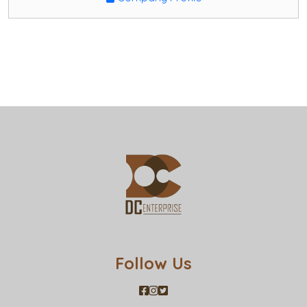
Follow Us