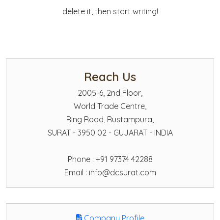
delete it, then start writing!
Reach Us
2005-6, 2nd Floor,
World Trade Centre,
Ring Road, Rustampura,
SURAT - 3950 02 - GUJARAT - INDIA
Phone : +91 97374 42288
Email :
info@dcsurat.com
Company Profile