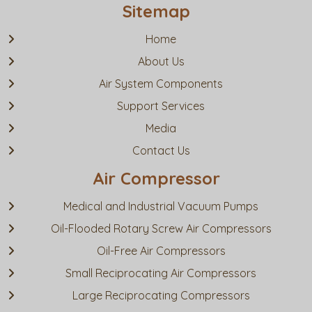
Sitemap
Home
About Us
Air System Components
Support Services
Media
Contact Us
Air Compressor
Medical and Industrial Vacuum Pumps
Oil-Flooded Rotary Screw Air Compressors
Oil-Free Air Compressors
Small Reciprocating Air Compressors
Large Reciprocating Compressors