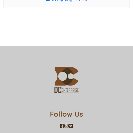
Follow Us