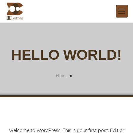
HELLO WORLD!
»
Home
Welcome to WordPress. This is your first post. Edit or