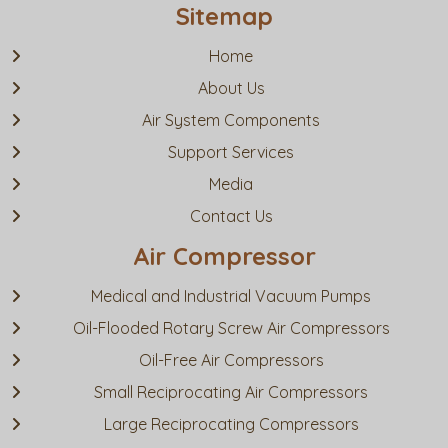
Sitemap
Home
About Us
Air System Components
Support Services
Media
Contact Us
Air Compressor
Medical and Industrial Vacuum Pumps
Oil-Flooded Rotary Screw Air Compressors
Oil-Free Air Compressors
Small Reciprocating Air Compressors
Large Reciprocating Compressors