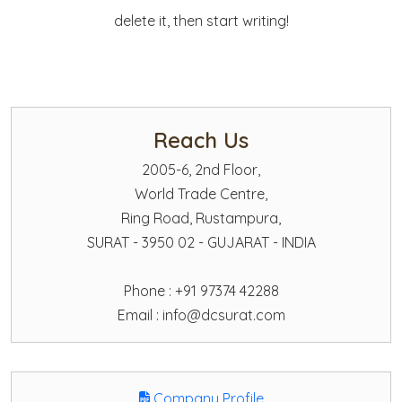
delete it, then start writing!
Reach Us
2005-6, 2nd Floor,
World Trade Centre,
Ring Road, Rustampura,
SURAT - 3950 02 - GUJARAT - INDIA
Phone : +91 97374 42288
Email :
info@dcsurat.com
Company Profile